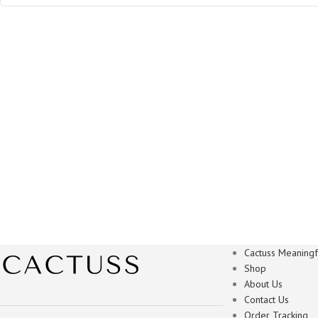
Cactuss Meaningfu
Shop
About Us
Contact Us
Order Tracking