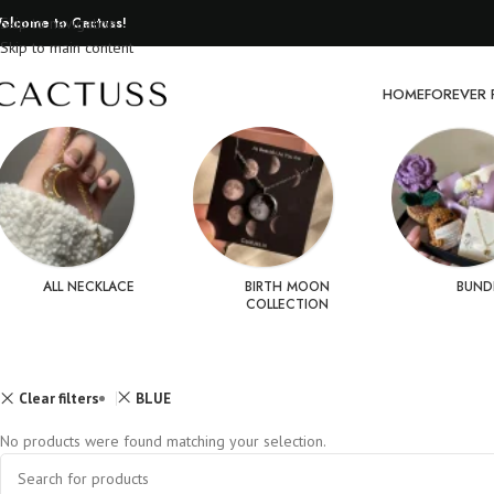
elcome to Cactuss!
Skip to navigation
Skip to main content
HOME
FOREVER 
ALL NECKLACE
BIRTH MOON
BUND
COLLECTION
Clear filters
BLUE
No products were found matching your selection.