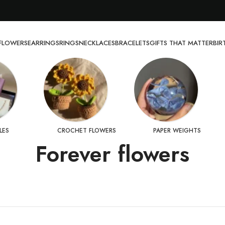
FLOWERS
EARRINGS
RINGS
NECKLACES
BRACELETS
GIFTS THAT MATTER
BI
LES
CROCHET FLOWERS
PAPER WEIGHTS
Forever flowers