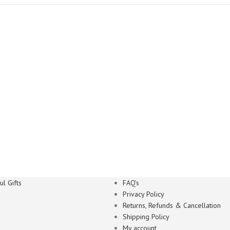
l Gifts
FAQ’s
Privacy Policy
Returns, Refunds & Cancellation
Shipping Policy
My account