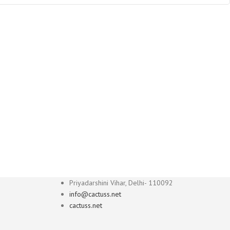
Priyadarshini Vihar, Delhi- 110092
info@cactuss.net
cactuss.net