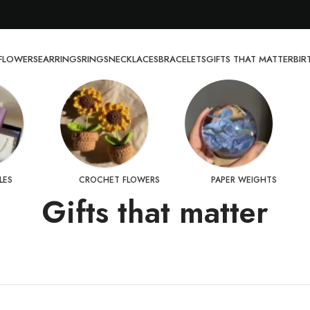
FLOWERS
EARRINGS
RINGS
NECKLACES
BRACELETS
GIFTS THAT MATTER
BI
LES
CROCHET FLOWERS
PAPER WEIGHTS
Gifts that matter