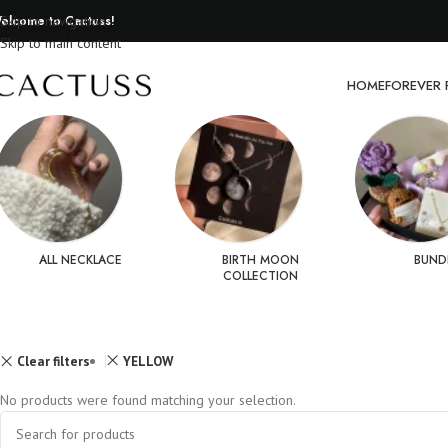
elcome to Cactuss!
Skip to navigation
Skip to main content
HOME
FOREVER 
ALL NECKLACE
BIRTH MOON
BUND
COLLECTION
Clear filters
YELLOW
No products were found matching your selection.