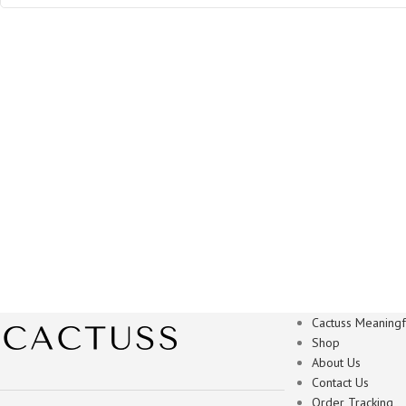
Cactuss Meaningfu
Shop
About Us
Contact Us
Order Tracking