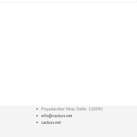
Priyadarshini Vihar, Delhi- 110092
info@cactuss.net
cactuss.net