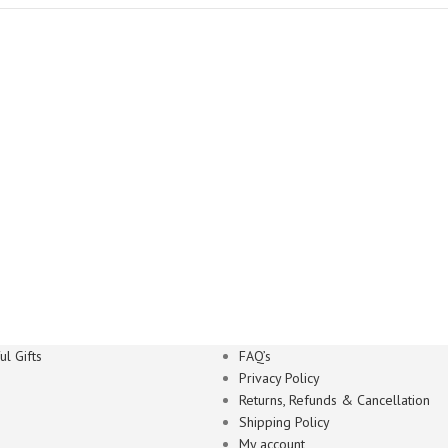
l Gifts
FAQ’s
Privacy Policy
Returns, Refunds & Cancellation
Shipping Policy
My account