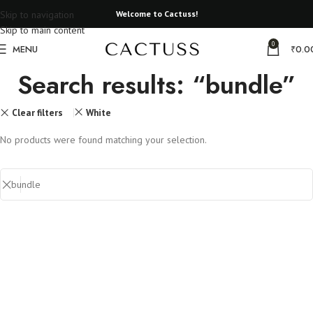
Skip to navigation
Welcome to Cactuss!
Skip to main content
0
MENU
₹
0.0
Search results: “bundle”
Clear filters
White
No products were found matching your selection.