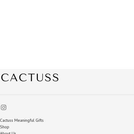
Cactuss Meaningful Gifts
Shop
About Us