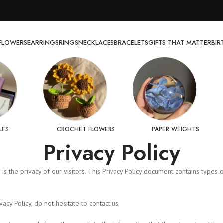
FLOWERS
EARRINGS
RINGS
NECKLACES
BRACELETS
GIFTS THAT MATTER
BI
LES
CROCHET FLOWERS
PAPER WEIGHTS
Privacy Policy
ies is the privacy of our visitors. This Privacy Policy document contains typ
cy Policy, do not hesitate to contact us.