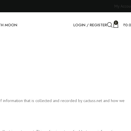
My Accou
0
RTH MOON
LOGIN / REGISTER
₹
0.
es of information that is collected and recorded by cactuss.net and how we