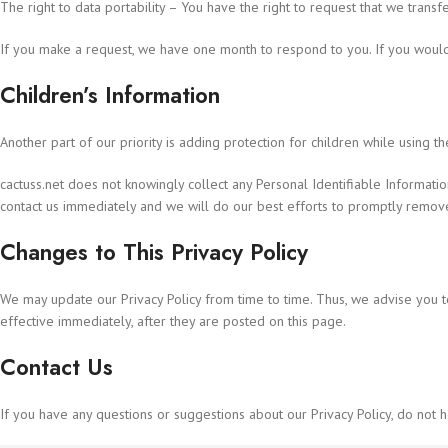
The right to data portability – You have the right to request that we transf
If you make a request, we have one month to respond to you. If you would l
Children’s Information
Another part of our priority is adding protection for children while using t
cactuss.net does not knowingly collect any Personal Identifiable Informatio
contact us immediately and we will do our best efforts to promptly remov
Changes to This Privacy Policy
We may update our Privacy Policy from time to time. Thus, we advise you t
effective immediately, after they are posted on this page.
Contact Us
If you have any questions or suggestions about our Privacy Policy, do not he