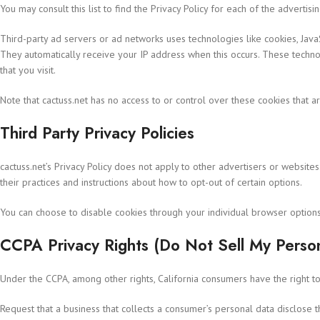
You may consult this list to find the Privacy Policy for each of the advertisi
Third-party ad servers or ad networks uses technologies like cookies, JavaS
They automatically receive your IP address when this occurs. These techno
that you visit.
Note that cactuss.net has no access to or control over these cookies that ar
Third Party Privacy Policies
cactuss.net’s Privacy Policy does not apply to other advertisers or websites
their practices and instructions about how to opt-out of certain options.
You can choose to disable cookies through your individual browser option
CCPA Privacy Rights (Do Not Sell My Person
Under the CCPA, among other rights, California consumers have the right to
Request that a business that collects a consumer’s personal data disclose 