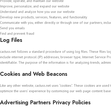
Provide, operate, and maintain our website
Improve, personalize, and expand our website
Understand and analyze how you use our website
Develop new products, services, features, and functionality
Communicate with you, either directly or through one of our partners, incl
Send you emails
Find and prevent fraud
Log Files
cactuss.net follows a standard procedure of using log files. These files log
include internet protocol (IP) addresses, browser type, Internet Service Pr
identifiable. The purpose of the information is for analyzing trends, admi
Cookies and Web Beacons
Like any other website, cactuss.net uses “cookies”. These cookies are used t
optimize the users’ experience by customizing our web page content based
Advertising Partners Privacy Policies