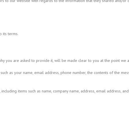
itors to our website with regards to the information that they shared and/or c
 its terms.
hy you are asked to provide it, will be made clear to you at the point we 
ou such as your name, email address, phone number, the contents of the me
n, including items such as name, company name, address, email address, an