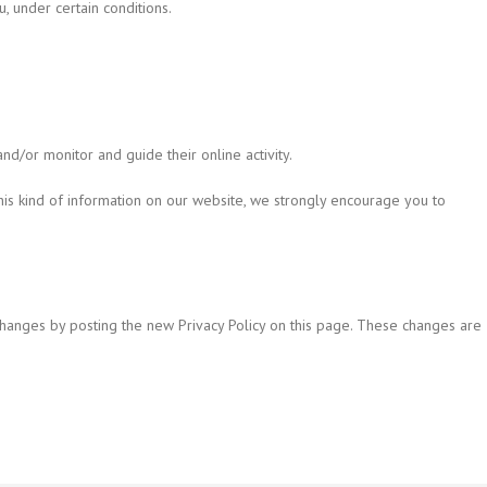
u, under certain conditions.
nd/or monitor and guide their online activity.
this kind of information on our website, we strongly encourage you to
 changes by posting the new Privacy Policy on this page. These changes are