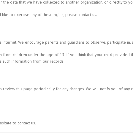
er the data that we have collected to another organization, or directly to yo
ike to exercise any of these rights, please contact us.
he internet. We encourage parents and guardians to observe, participate in, a
n from children under the age of 13. If you think that your child provided 
e such information from our records.
o review this page periodically for any changes. We will notify you of any
sitate to contact us.