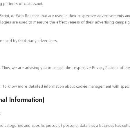
ng partners of cactuss.net.
cript, or Web Beacons that are used in their respective advertisements and l
logies are used to measure the effectiveness of their advertising campaig
e used by third-party advertisers.
. Thus, we are advising you to consult the respective Privacy Policies of th
s. To know more detailed information about cookie management with specifi
al Information)
:
the categories and specific pieces of personal data that a business has col