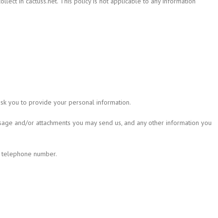
ollect in cactuss.net. This policy is not applicable to any information
ask you to provide your personal information.
ssage and/or attachments you may send us, and any other information you
d telephone number.