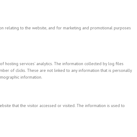
ion relating to the website, and for marketing and promotional purposes
of hosting services’ analytics. The information collected by log files
mber of clicks. These are not linked to any information that is personally
demographic information.
bsite that the visitor accessed or visited. The information is used to