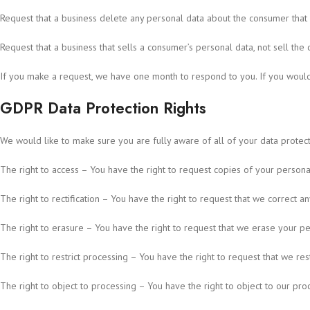
Request that a business delete any personal data about the consumer that 
Request that a business that sells a consumer’s personal data, not sell the
If you make a request, we have one month to respond to you. If you would l
GDPR Data Protection Rights
We would like to make sure you are fully aware of all of your data protectio
The right to access – You have the right to request copies of your persona
The right to rectification – You have the right to request that we correct 
The right to erasure – You have the right to request that we erase your per
The right to restrict processing – You have the right to request that we res
The right to object to processing – You have the right to object to our pro