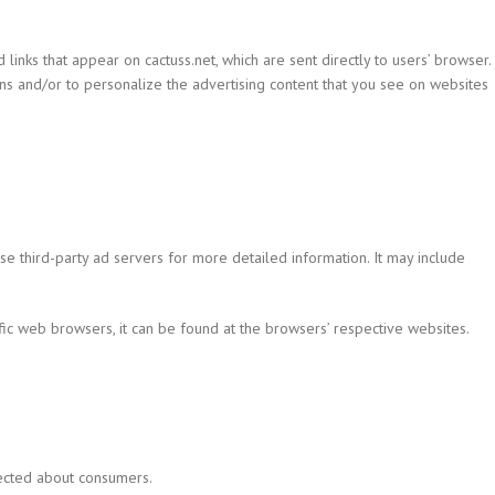
inks that appear on cactuss.net, which are sent directly to users’ browser.
ns and/or to personalize the advertising content that you see on websites
ese third-party ad servers for more detailed information. It may include
c web browsers, it can be found at the browsers’ respective websites.
lected about consumers.