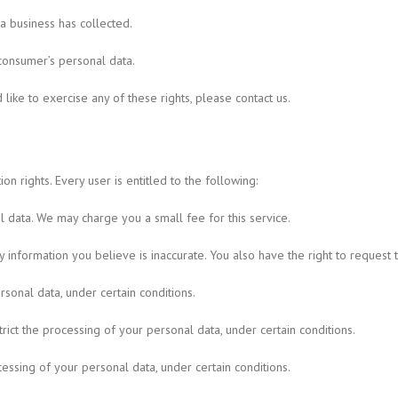
a business has collected.
 consumer’s personal data.
ike to exercise any of these rights, please contact us.
n rights. Every user is entitled to the following:
l data. We may charge you a small fee for this service.
any information you believe is inaccurate. You also have the right to reques
sonal data, under certain conditions.
trict the processing of your personal data, under certain conditions.
cessing of your personal data, under certain conditions.