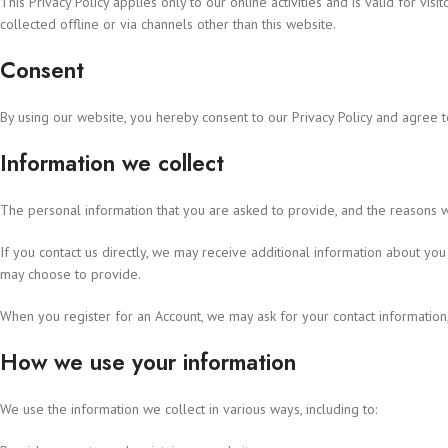
This Privacy Policy applies only to our online activities and is valid for vis
collected offline or via channels other than this website.
Consent
By using our website, you hereby consent to our Privacy Policy and agree to
Information we collect
The personal information that you are asked to provide, and the reasons w
If you contact us directly, we may receive additional information about y
may choose to provide.
When you register for an Account, we may ask for your contact informatio
How we use your information
We use the information we collect in various ways, including to: