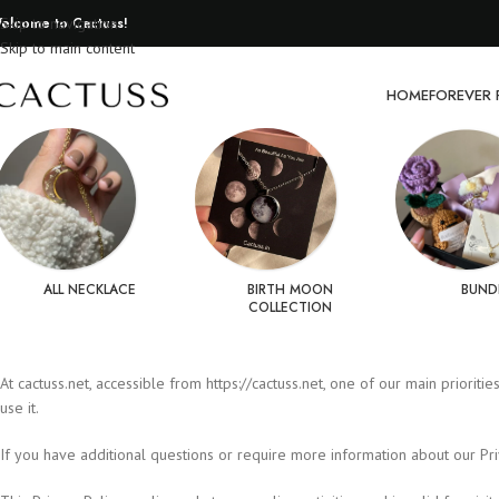
elcome to Cactuss!
Skip to navigation
Skip to main content
HOME
FOREVER 
ALL NECKLACE
BIRTH MOON
BUND
COLLECTION
At cactuss.net, accessible from https://cactuss.net, one of our main priorit
use it.
If you have additional questions or require more information about our Priva