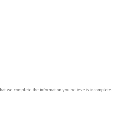
t that we complete the information you believe is incomplete.