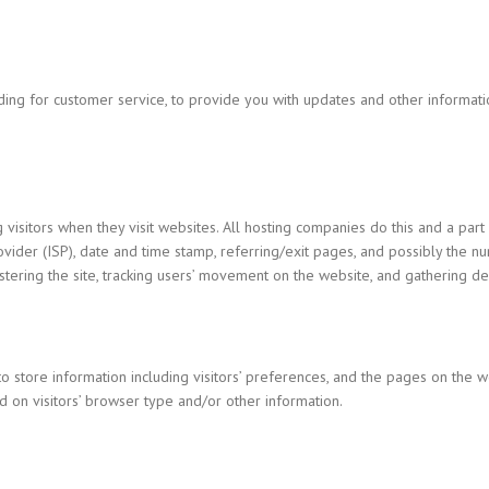
uding for customer service, to provide you with updates and other informat
 visitors when they visit websites. All hosting companies do this and a part 
ovider (ISP), date and time stamp, referring/exit pages, and possibly the nu
nistering the site, tracking users’ movement on the website, and gathering 
o store information including visitors’ preferences, and the pages on the we
 on visitors’ browser type and/or other information.