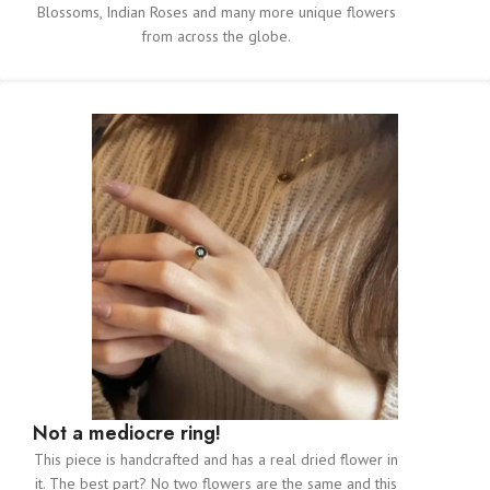
Blossoms, Indian Roses and many more unique flowers
from across the globe.
Not a mediocre ring!
This piece is handcrafted and has a real dried flower in
it. The best part? No two flowers are the same and this