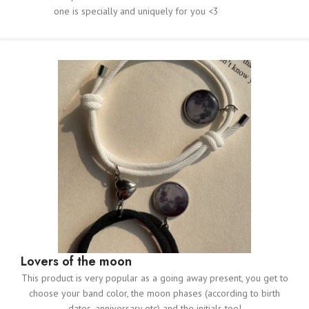
one is specially and uniquely for you <3
Lovers of the moon
This product is very popular as a going away present, you get to
choose your band color, the moon phases (according to birth
dates, anniversary etc) and the initials too!