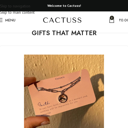
Skip to navigation
Welcome to Cactuss!
Skip to main content
0
MENU
₹
0.0
GIFTS THAT MATTER