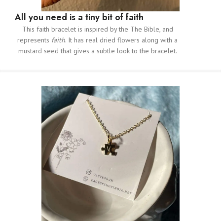
All you need is a tiny bit of faith
This faith bracelet is inspired by the The Bible, and
represents
faith
. It has real dried flowers along with a
mustard seed that gives a subtle look to the bracelet.