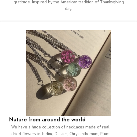
gratitude. Inspired by the American tradition of Thanksgiving
day.
Nature from around the world
We have a huge collection of necklaces made of real
dried flowers including Daisies, Chrysanthemum, Plum