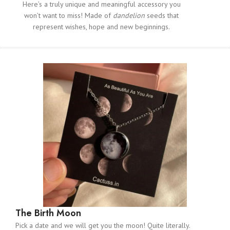
Here’s a truly unique and meaningful accessory you
won’t want to miss! Made of
dandelion
seeds that
represent wishes, hope and new beginnings.
The Birth Moon
Pick a date and we will get you the moon! Quite literally.