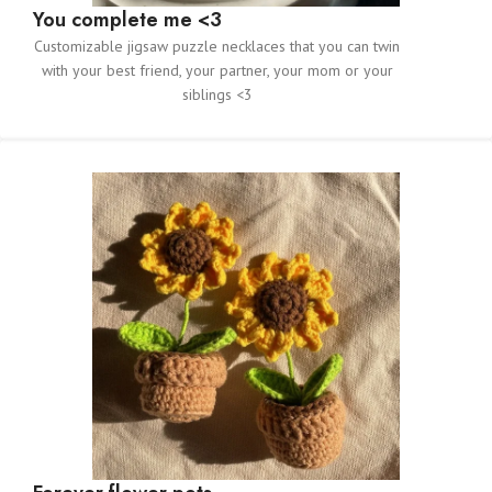
You complete me <3
Customizable jigsaw puzzle necklaces that you can twin
with your best friend, your partner, your mom or your
siblings <3