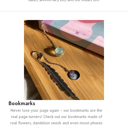
Bookmarks
Never lose your page again – our bookmarks are the
real page-turners! Check out our bookmarks made of
real flowers, dandelion seeds and even moon phases