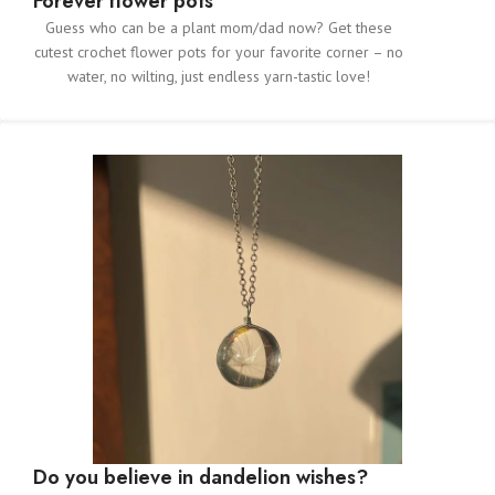
Forever flower pots
Guess who can be a plant mom/dad now? Get these
cutest crochet flower pots for your favorite corner – no
water, no wilting, just endless yarn-tastic love!
Do you believe in dandelion wishes?