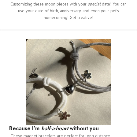
Customizing these moon pieces with your
special
date! You can
use your date of birth, anniversary, and even your pet’s
homecoming! Get creative!
Because I’m
half-a-heart
without you
These magnet bracelets are perfect for long distance