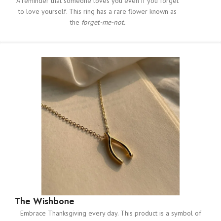
A reminder that someone loves you even if you forget
to love yourself. This ring has a rare flower known as
the
forget-me-not.
The Wishbone
Embrace Thanksgiving every day. This product is a symbol of