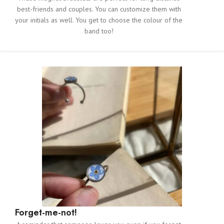
best-friends and couples. You can customize them with
your initials as well. You get to choose the colour of the
band too!
Forget-me-not!