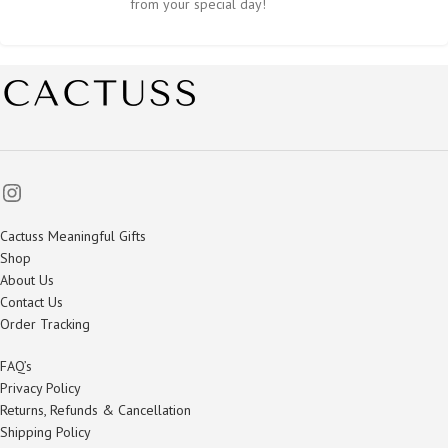
from your special day!
Cactuss Meaningful Gifts
Shop
About Us
Contact Us
Order Tracking
FAQ’s
Privacy Policy
Returns, Refunds & Cancellation
Shipping Policy