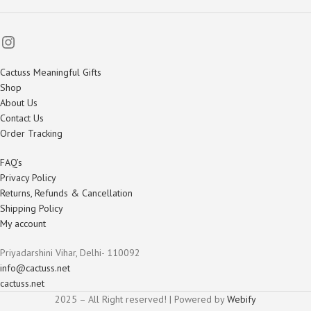
Cactuss Meaningful Gifts
Shop
About Us
Contact Us
Order Tracking
FAQ’s
Privacy Policy
Returns, Refunds & Cancellation
Shipping Policy
My account
Priyadarshini Vihar, Delhi- 110092
info@cactuss.net
cactuss.net
2025 – All Right reserved! | Powered by
Webify