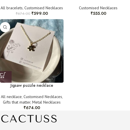
All bracelets
,
Customised Necklaces
Customised Necklaces
₹
599.00
₹
555.00
₹
674.00
Jigsaw puzzle necklace
All necklace
,
Customised Necklaces
,
Gifts that matter
,
Metal Necklaces
₹
674.00