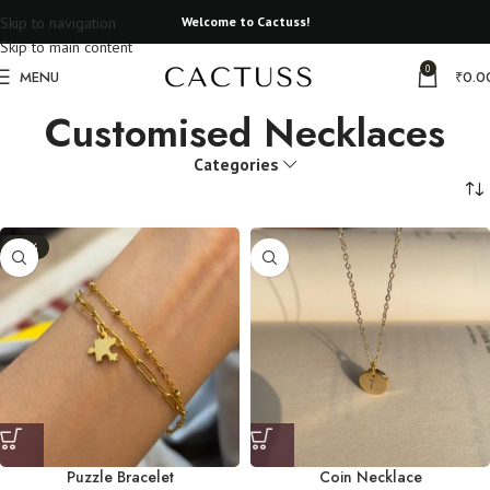
Skip to navigation
Welcome to Cactuss!
Skip to main content
0
MENU
₹
0.0
Customised Necklaces
Categories
-11%
Puzzle Bracelet
Coin Necklace