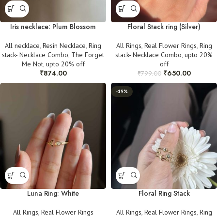
Iris necklace: Plum Blossom
Floral Stack ring (Silver)
All necklace
,
Resin Necklace
,
Ring
All Rings
,
Real Flower Rings
,
Ring
stack- Necklace Combo
,
The Forget
stack- Necklace Combo
,
upto 20%
Me Not
,
upto 20% off
off
₹
874.00
₹
650.00
₹
799.00
-19%
Luna Ring: White
Floral Ring Stack
All Rings
,
Real Flower Rings
All Rings
,
Real Flower Rings
,
Ring