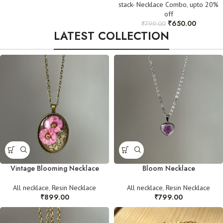
stack- Necklace Combo
,
upto 20%
off
₹
650.00
₹
799.00
LATEST COLLECTION
Vintage Blooming Necklace
Bloom Necklace
All necklace
,
Resin Necklace
All necklace
,
Resin Necklace
₹
899.00
₹
799.00