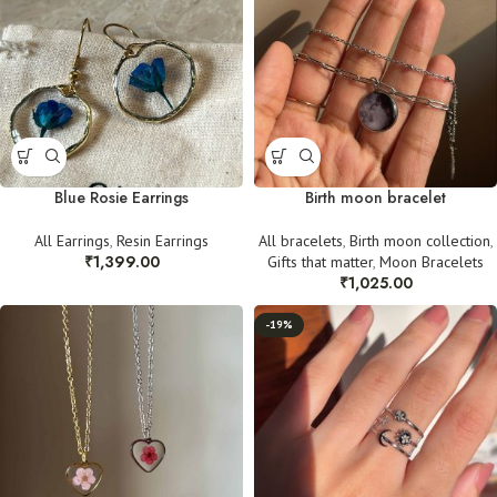
Blue Rosie Earrings
Birth moon bracelet
All Earrings
,
Resin Earrings
All bracelets
,
Birth moon collection
,
₹
1,399.00
Gifts that matter
,
Moon Bracelets
₹
1,025.00
-19%