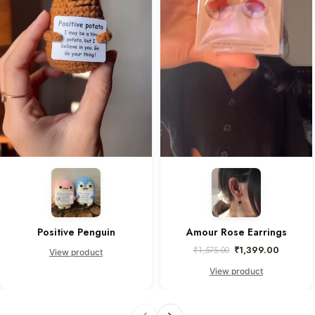
Positive Penguin
Amour Rose Earrings
₹
1,399.00
₹
1,575.00
View product
View product