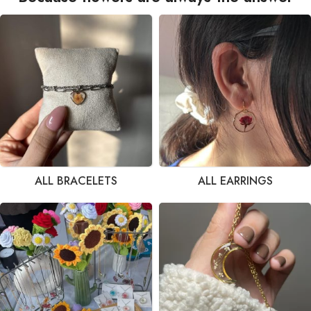
ALL BRACELETS
ALL EARRINGS