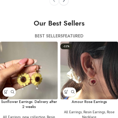
Our Best Sellers
BEST SELLERS
FEATURED
-11%
Sunflower Earrings: Delivery after
Amour Rose Earrings
2 weeks
All Earrings
,
Resin Earrings
,
Rose
All Earrings
,
new collection
,
Resin
Necklace