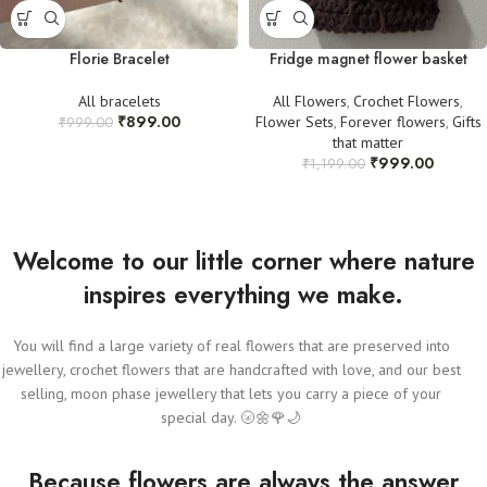
Florie Bracelet
Fridge magnet flower basket
All bracelets
All Flowers
,
Crochet Flowers
,
₹
899.00
Flower Sets
,
Forever flowers
,
Gifts
₹
999.00
that matter
₹
999.00
₹
1,199.00
Welcome to our little corner where nature
inspires everything we make.
You will find a large variety of real flowers that are preserved into
jewellery, crochet flowers that are handcrafted with love, and our best
selling, moon phase jewellery that lets you carry a piece of your
special day. 🌝🌼🌹🌙
Because flowers are always the answer