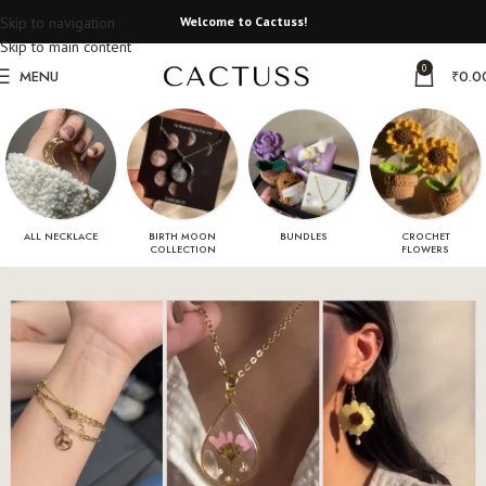
Skip to navigation
Welcome to Cactuss!
Skip to main content
0
MENU
₹
0.0
ALL NECKLACE
BIRTH MOON
BUNDLES
CROCHET
COLLECTION
FLOWERS