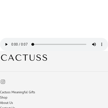
Cactuss Meaningful Gifts
Shop
About Us
Contact Us