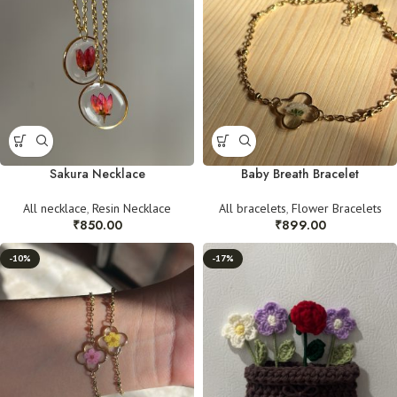
Sakura Necklace
Baby Breath Bracelet
All necklace
,
Resin Necklace
All bracelets
,
Flower Bracelets
₹
850.00
₹
899.00
-10%
-17%