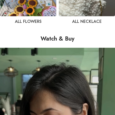
ALL FLOWERS
ALL NECKLACE
Watch & Buy