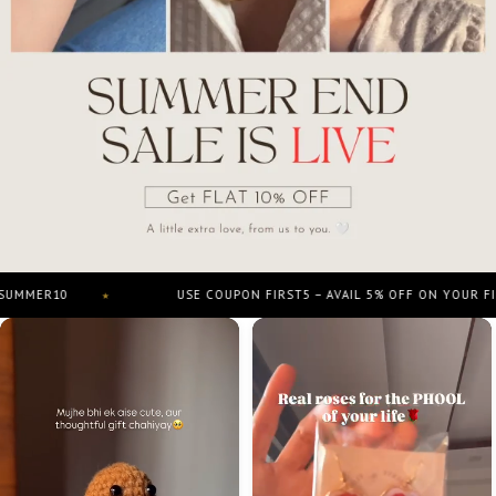
0
USE COUPON FIRST5 – AVAIL 5% OFF ON YOUR FIRST ORD