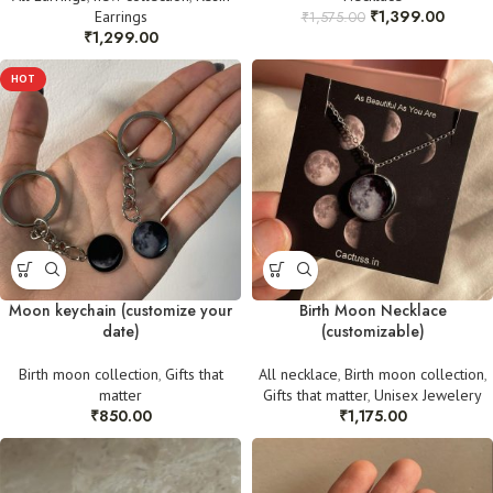
₹
1,399.00
Earrings
₹
1,575.00
₹
1,299.00
HOT
Moon keychain (customize your
Birth Moon Necklace
date)
(customizable)
Birth moon collection
,
Gifts that
All necklace
,
Birth moon collection
,
matter
Gifts that matter
,
Unisex Jewelery
₹
850.00
₹
1,175.00