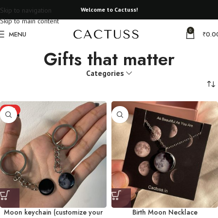
Skip to navigation
Welcome to Cactuss!
Skip to main content
0
MENU
₹
0.0
Gifts that matter
Categories
HOT
Moon keychain (customize your
Birth Moon Necklace