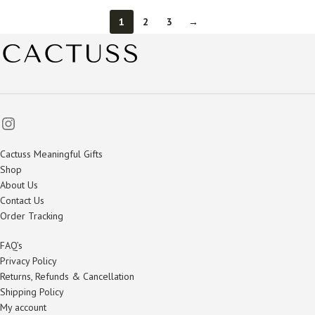
1
2
3
→
Cactuss Meaningful Gifts
Shop
About Us
Contact Us
Order Tracking
FAQ’s
Privacy Policy
Returns, Refunds & Cancellation
Shipping Policy
My account