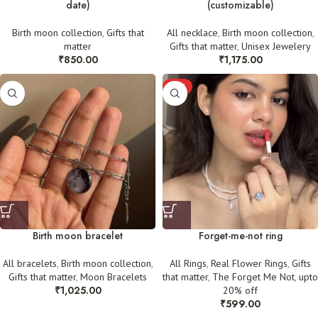
date)
(customizable)
Birth moon collection
,
Gifts that
All necklace
,
Birth moon collection
,
matter
Gifts that matter
,
Unisex Jewelery
₹
850.00
₹
1,175.00
HOT
Birth moon bracelet
Forget-me-not ring
All bracelets
,
Birth moon collection
,
All Rings
,
Real Flower Rings
,
Gifts
Gifts that matter
,
Moon Bracelets
that matter
,
The Forget Me Not
,
upto
₹
1,025.00
20% off
₹
599.00