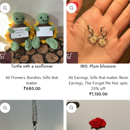
HOT
Turtle with a sunflower
IRIS: Plum blossom
All Flowers
,
Bundles
,
Gifts that
All Earrings
,
Gifts that matter
,
Resin
matter
Earrings
,
The Forget Me Not
,
upto
₹
680.00
20% off
₹
1,150.00
-30%