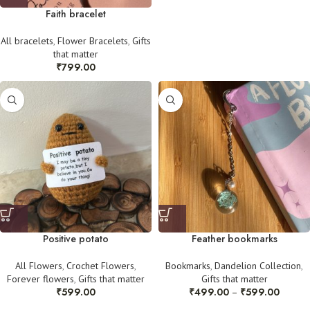
Faith bracelet
All bracelets
,
Flower Bracelets
,
Gifts
that matter
₹
799.00
Positive potato
Feather bookmarks
All Flowers
,
Crochet Flowers
,
Bookmarks
,
Dandelion Collection
,
Forever flowers
,
Gifts that matter
Gifts that matter
₹
599.00
₹
499.00
₹
599.00
–