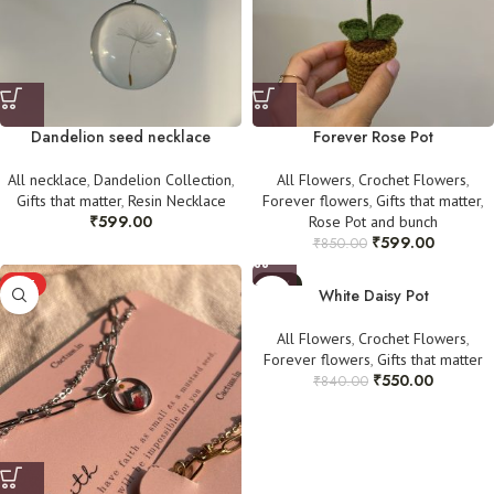
Dandelion seed necklace
Forever Rose Pot
All necklace
,
Dandelion Collection
,
All Flowers
,
Crochet Flowers
,
Gifts that matter
,
Resin Necklace
Forever flowers
,
Gifts that matter
,
₹
599.00
Rose Pot and bunch
₹
599.00
₹
850.00
HOT
-35%
White Daisy Pot
All Flowers
,
Crochet Flowers
,
Forever flowers
,
Gifts that matter
₹
550.00
₹
840.00