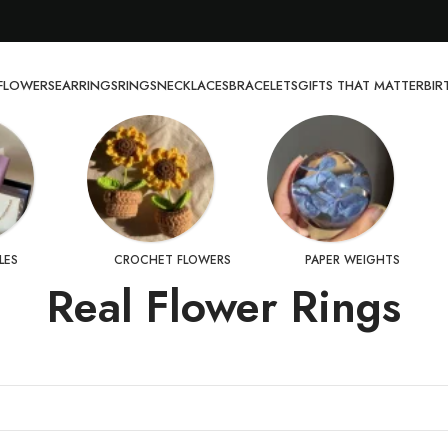
FLOWERS
EARRINGS
RINGS
NECKLACES
BRACELETS
GIFTS THAT MATTER
BI
LES
CROCHET FLOWERS
PAPER WEIGHTS
Real Flower Rings