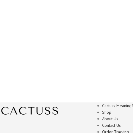
Cactuss Meaningfu
Shop
About Us
Contact Us
Order Tracking