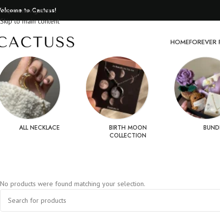
elcome to Cactuss!
Skip to navigation
Skip to main content
HOME
FOREVER 
ALL NECKLACE
BIRTH MOON
BUND
COLLECTION
No products were found matching your selection.