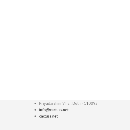
Priyadarshini Vihar, Delhi- 110092
info@cactuss.net
cactuss.net