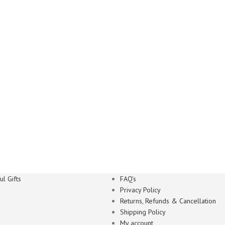
l Gifts
FAQ’s
Privacy Policy
Returns, Refunds & Cancellation
Shipping Policy
My account