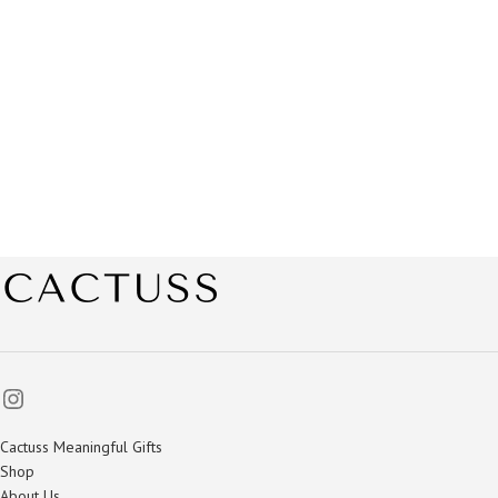
Cactuss Meaningful Gifts
Shop
About Us