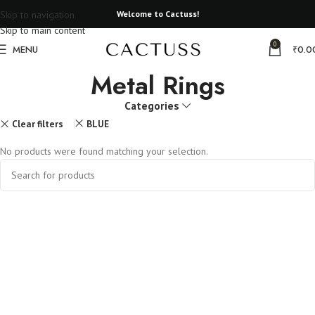
Skip to navigation
Welcome to Cactuss!
Skip to main content
0
MENU
₹
0.0
Metal Rings
Categories
Clear filters
BLUE
No products were found matching your selection.