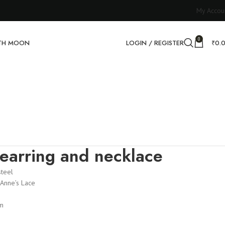
My Accou
0
RTH MOON
LOGIN / REGISTER
₹
0.
earring and necklace
steel
Anne’s Lace
m