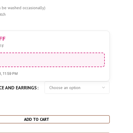
s
 be washed occasionally)
tch
FF
FF
l
, 11:59 PM
CE AND EARRINGS
ADD TO CART