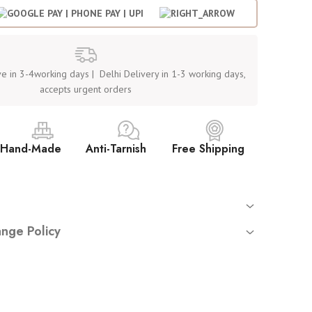
e in 3-4working days | Delhi Delivery in 1-3 working days,
accepts urgent orders
Hand-Made
Anti-Tarnish
Free Shipping
 orders
nge Policy
mated tracking sent on your registered email
returns or exchanges
unless you have received a
damaged
rnish, hypoallergenic stainless steel (not waterproof – avoid
ct
.
y place. Avoid washing or water exposure
uire:
ve — by Women, for Women