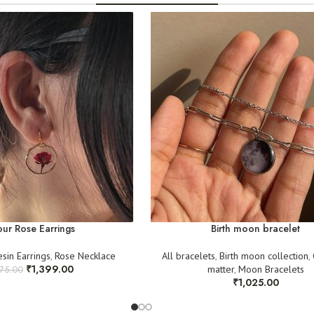
An
unboxing video
(
For any queries, rea
Clear pictures
as pr
@cactuss.in
Once verified, we w
your understanding!
ur Rose Earrings
Birth moon bracelet
esin Earrings
,
Rose Necklace
All bracelets
,
Birth moon collection
,
₹
1,399.00
matter
,
Moon Bracelets
575.00
₹
1,025.00