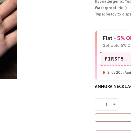
Hypoallergenic:
Ye
Waterproof:
No (can
Type:
Ready to dispa
Flat -
5% O
Get Upto 5% O
FIRST5
Ends 20th Apri
ANNORA NECKLA