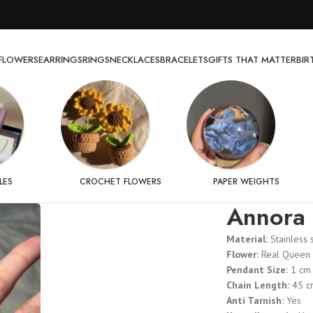
FLOWERS
EARRINGS
RINGS
NECKLACES
BRACELETS
GIFTS THAT MATTER
BI
LES
CROCHET FLOWERS
PAPER WEIGHTS
Annora 
Material:
Stainless 
Flower:
Real Queen 
Pendant Size:
1 cm
Chain Length:
45 c
Anti Tarnish:
Yes