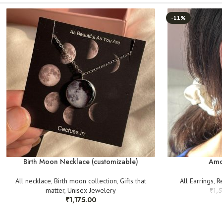
-11%
Birth Moon Necklace (customizable)
Amo
All necklace
,
Birth moon collection
,
Gifts that
All Earrings
,
R
matter
,
Unisex Jewelery
₹
1,
₹
1,175.00