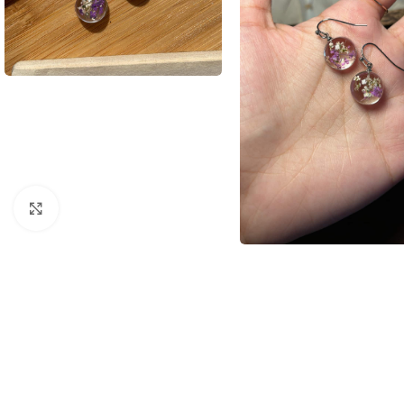
Click to enlarge