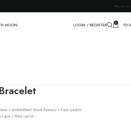
My Accou
0
RTH MOON
LOGIN / REGISTER
₹
0.
Bracelet
steel + embedded dried flowers + Faux pearls
 Lace / Wild carrot