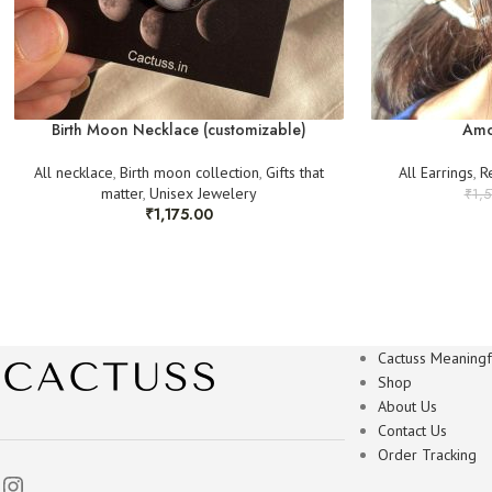
Birth Moon Necklace (customizable)
Amo
All necklace
,
Birth moon collection
,
Gifts that
All Earrings
,
R
matter
,
Unisex Jewelery
₹
1,
₹
1,175.00
Cactuss Meaningfu
Shop
About Us
Contact Us
Order Tracking