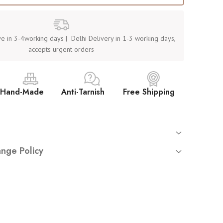
e in 3-4working days | Delhi Delivery in 1-3 working days,
accepts urgent orders
Hand-Made
Anti-Tarnish
Free Shipping
 orders
nge Policy
mated tracking sent on your registered email
returns or exchanges
unless you have received a
damaged
rnish, hypoallergenic stainless steel (not waterproof – avoid
ct
.
y place. Avoid washing or water exposure
uire:
ve — by Women, for Women
starting from opening the sealed mailer).