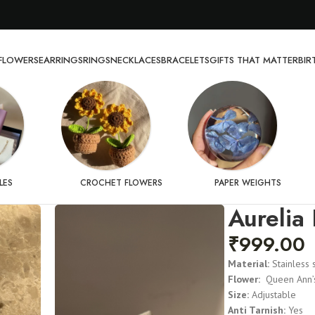
FLOWERS
EARRINGS
RINGS
NECKLACES
BRACELETS
GIFTS THAT MATTER
BI
LES
CROCHET FLOWERS
PAPER WEIGHTS
Aurelia 
₹
999.00
Material:
Stainless 
Flower:
Queen Ann’s
Size:
Adjustable
Anti Tarnish:
Yes