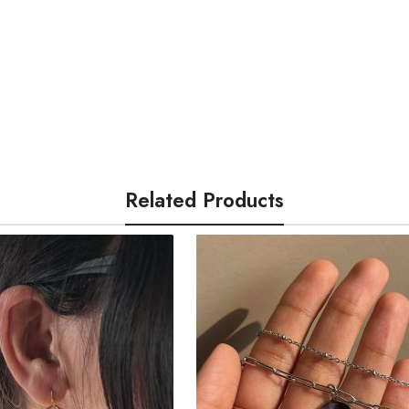
For any queries, rea
Clear pictures
as pr
@cactuss.in
Once verified, we w
your understanding!
Related Products