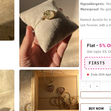
Hypoallergenic:
Ye
Waterproof:
No (ple
Named
Aurelia
for i
last forever, with a 
Flat -
5% O
Get Upto 5% O
FIRST5
Ends 20th Apri
BUY NOW