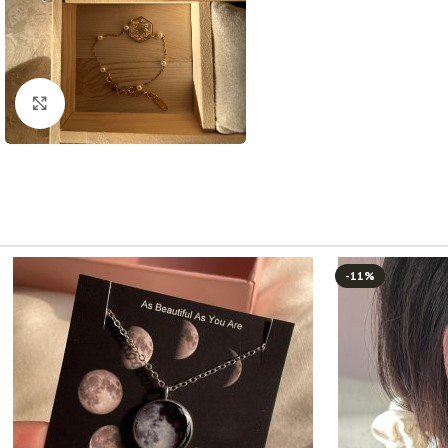
Click to enlarge
-11%