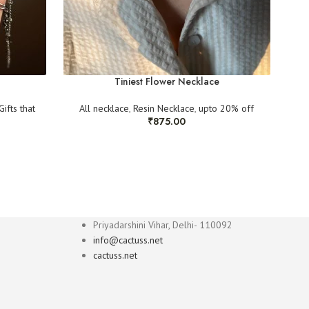
Tiniest Flower Necklace
Gifts that
All necklace
,
Resin Necklace
,
upto 20% off
All 
₹
875.00
Priyadarshini Vihar, Delhi- 110092
info@cactuss.net
cactuss.net