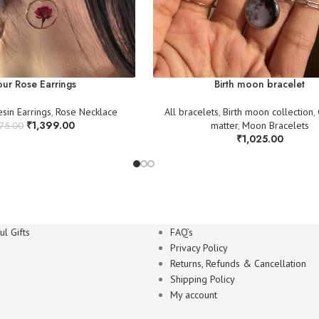
ur Rose Earrings
Birth moon bracelet
esin Earrings
,
Rose Necklace
All bracelets
,
Birth moon collection
,
₹
1,399.00
matter
,
Moon Bracelets
575.00
₹
1,025.00
l Gifts
FAQ’s
Privacy Policy
Returns, Refunds & Cancellation
Shipping Policy
My account