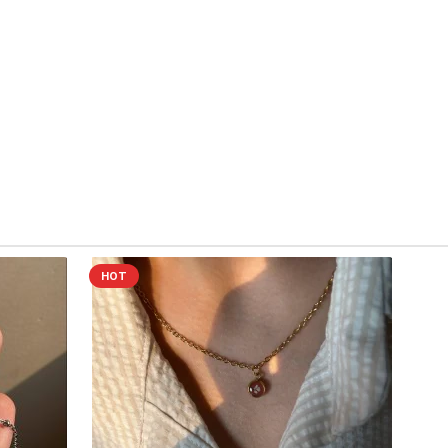
ch out at
work.cactuss@gmail.com
or DM us on Instagram
oof of the issue.
ill arrange a replacement or refund as needed. Thank you for
 💛
HOT