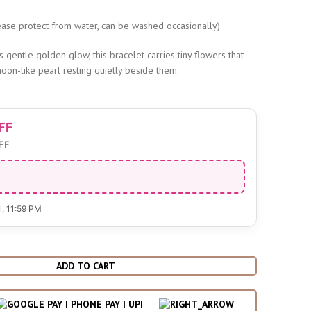
s
ase protect from water, can be washed occasionally)
ts gentle golden glow, this bracelet carries tiny flowers that
moon-like pearl resting quietly beside them.
FF
FF
l
, 11:59 PM
ADD TO CART