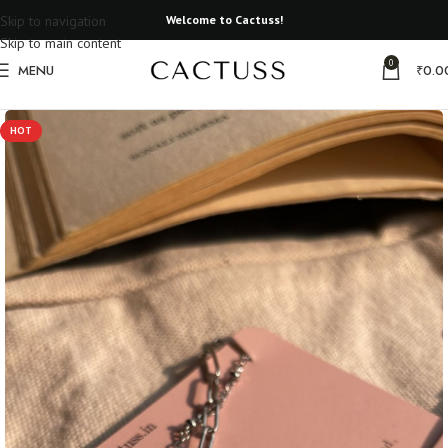
Skip to navigation
Welcome to Cactuss!
Skip to main content
0
MENU
₹
0.0
Home
Gifts that matter
HOT