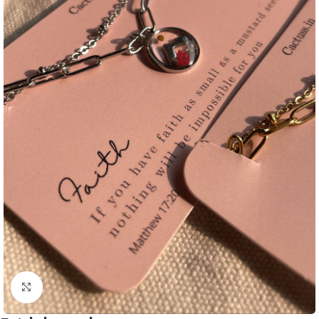
Click to enlarge