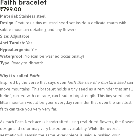
Faith bracelet
₹
799.00
Material:
Stainless steel
Design:
Features a tiny mustard seed set inside a delicate charm with
subtle mountain detailing, and tiny flowers
Size:
Adjustable
Anti Tarnish:
Yes
Hypoallergenic:
Yes
Waterproof:
No (can be washed occasionally)
Type:
Ready to dispatch
Why it’s called
Faith
:
Inspired by the verse that says even
faith the size of a mustard seed
can
move mountains. This bracelet holds a tiny seed as a reminder that small
belief, carried with courage, can lead to big strength. This tiny seed and a
little mountain would be your everyday reminder that even the smallest
faith can take you very very far.
As each Faith Necklace is handcrafted using real dried flowers, the flower
design and color may vary based on availability. While the overall
aesthetic will remain the same, every piece is unique, making your