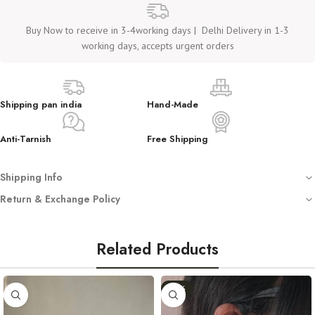
Buy Now to receive in 3-4working days | Delhi Delivery in 1-3
working days, accepts urgent orders
Shipping pan india
Hand-Made
Anti-Tarnish
Free Shipping
Shipping Info
Free shipping on all orders
Return & Exchange Policy
Dispatched with automated tracking sent on your registered email
We
do not accept returns or exchanges
unless you have received
Crafted using anti-tarnish, hypoallergenic stainless steel (not waterproof –
a
damaged or incorrect product
.
avoid water)
Related Products
Store in a clean, dry place. Avoid washing or water exposure
In such cases, we require:
Handmade with love — by Women, for Women
-11%
An
unboxing video
(starting from opening the sealed mailer).
For any queries, reach out at
work.cactuss@gmail.com
or DM us on
Clear pictures
as proof of the issue.