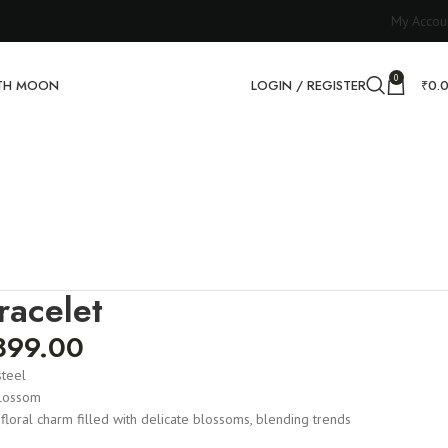
My Accou
0
RTH MOON
LOGIN / REGISTER
₹
0.
racelet
899.00
steel
lossom
 floral charm filled with delicate blossoms, blending trends