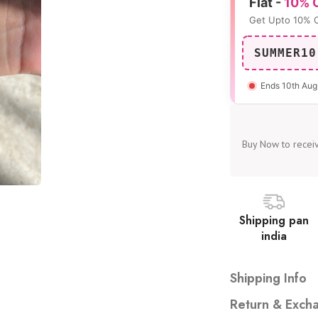
Flat -
10% 
Get Upto 10% 
SUMMER10
Ends 10th Aug
Buy Now to receiv
Shipping pan
india
Shipping Info
Free shipping on all
Return & Excha
Dispatched with auto