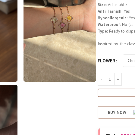
Size:
Adjustable
Anti Tarnish:
Yes
Hypoallergenic:
Ye
Waterproof:
No (can
Type:
Ready to dispa
Inspired by the clas
FLOWER
BUY NOW