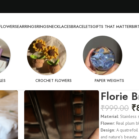
FLOWERS
EARRINGS
RINGS
NECKLACES
BRACELETS
GIFTS THAT MATTER
BI
LES
CROCHET FLOWERS
PAPER WEIGHTS
Florie B
₹
₹
999.00
Material:
Stainless 
Flower:
Real plum b
Design:
A quatrefoil
and nature’s beauty.