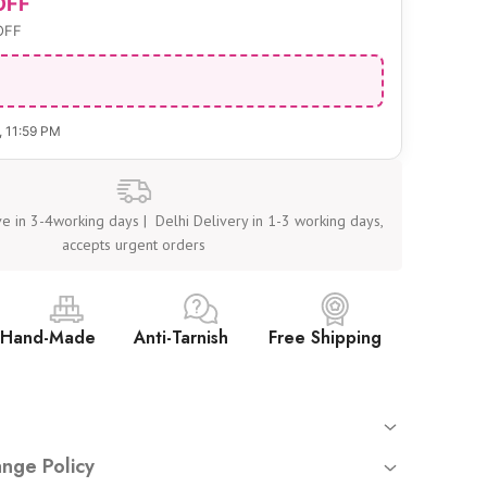
OFF
OFF
, 11:59 PM
e in 3-4working days | Delhi Delivery in 1-3 working days,
accepts urgent orders
Hand-Made
Anti-Tarnish
Free Shipping
 orders
nge Policy
mated tracking sent on your registered email