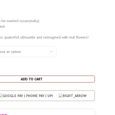
s
 be washed occasionally)
tch
sic quatrefoil silhouette and reimagined with real flowers!
ADD TO CART