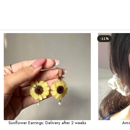
-11%
Sunflower Earrings: Delivery after 2 weeks
Amo