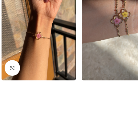
Click to enlarge