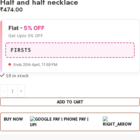
Half and half necklace
₹
474.00
Flat -
5% OFF
Get Upto 5% OFF
FIRST5
Ends 20th April
, 11:59 PM
10 in stock
ADD TO CART
BUY NOW