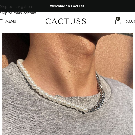
Skip to navigation
Welcome to Cactuss!
Skip to main content
0
MENU
₹
0.0
Home
Unisex Jewelery