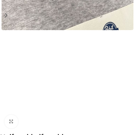
Click to enlarge