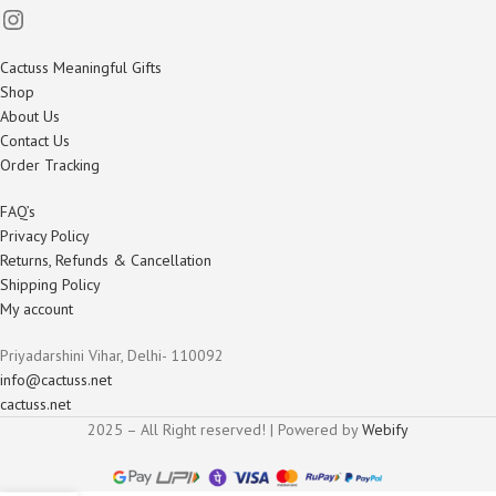
Cactuss Meaningful Gifts
Shop
About Us
Contact Us
Order Tracking
FAQ’s
Privacy Policy
Returns, Refunds & Cancellation
Shipping Policy
My account
Priyadarshini Vihar, Delhi- 110092
info@cactuss.net
cactuss.net
2025 – All Right reserved! | Powered by
Webify