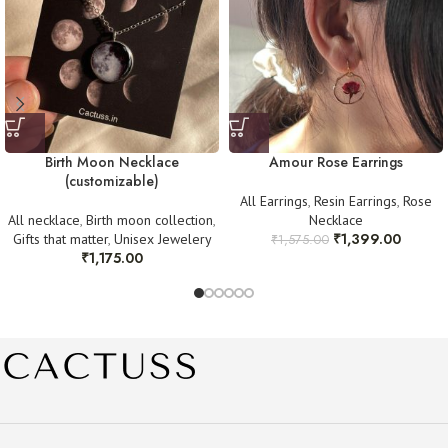
Instagram @cactuss.in
Once verified, we will arrange a replacement or refund as needed. Thank
you for your understanding! 💛
Birth Moon Necklace
Amour Rose Earrings
(customizable)
All Earrings
,
Resin Earrings
,
Rose
All necklace
,
Birth moon collection
,
Necklace
₹
1,399.00
Gifts that matter
,
Unisex Jewelery
₹
1,575.00
₹
1,175.00