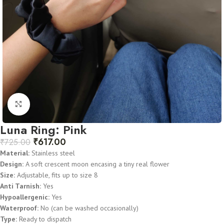
Click to enlarge
Luna Ring: Pink
₹
617.00
₹
725.00
Material:
Stainless steel
Design:
A soft crescent moon encasing a tiny real flower
Size:
Adjustable, fits up to size 8
Anti Tarnish:
Yes
Hypoallergenic:
Yes
Waterproof:
No (can be washed occasionally)
Type:
Ready to dispatch