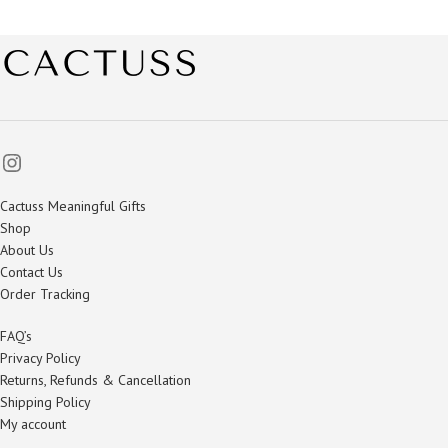
Cactuss Meaningful Gifts
Shop
About Us
Contact Us
Order Tracking
FAQ’s
Privacy Policy
Returns, Refunds & Cancellation
Shipping Policy
My account