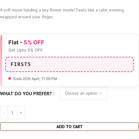
A soft moon holding a tiny flower inside! Feels like a calm evening
wrapped around your finger.
Flat -
5% OFF
Get Upto 5% OFF
FIRST5
Ends 20th April
, 11:59 PM
WHAT DO YOU PREFER?
ADD TO CART