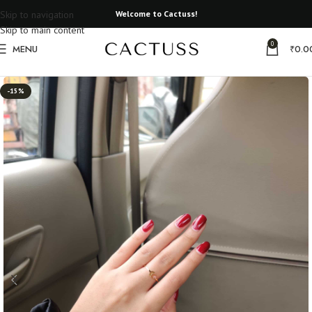
Skip to navigation
Welcome to Cactuss!
Skip to main content
0
MENU
₹
0.0
Home
All Rings
Real Flower Rings
-15%