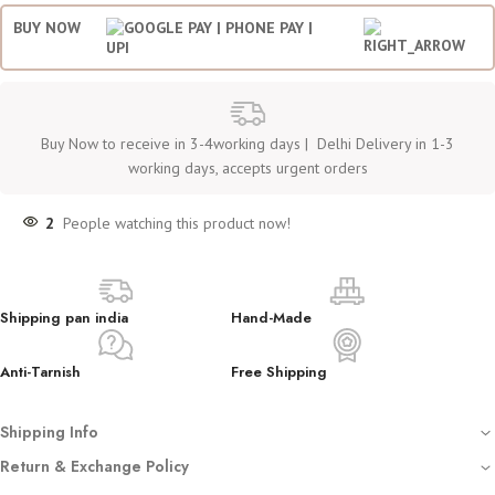
BUY NOW
Buy Now to receive in 3-4working days | Delhi Delivery in 1-3
working days, accepts urgent orders
2
People watching this product now!
Shipping pan india
Hand-Made
Anti-Tarnish
Free Shipping
Shipping Info
Free shipping on all orders
Return & Exchange Policy
Dispatched with automated tracking sent on your registered email