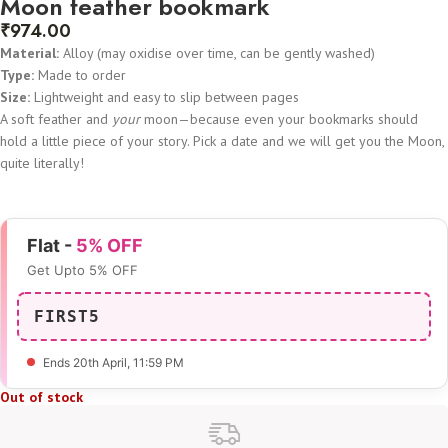
Moon feather bookmark
₹
974.00
Material:
Alloy (may oxidise over time, can be gently washed)
Type:
Made to order
Size:
Lightweight and easy to slip between pages
A soft feather and
your
moon—because even your bookmarks should
hold a little piece of your story. Pick a date and we will get you the Moon,
quite literally!
Flat -
5% OFF
Get Upto 5% OFF
FIRST5
Ends 20th April
, 11:59 PM
Out of stock