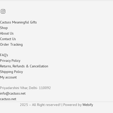
Cactuss Meaningful Gifts
Shop
About Us
Contact Us
Order Tracking
FAQ’s
Privacy Policy
Returns, Refunds & Cancellation
Shipping Policy
My account
Priyadarshini Vihar, Delhi- 110092
info@cactuss.net
cactuss.net
2025 – All Right reserved! | Powered by
Webify