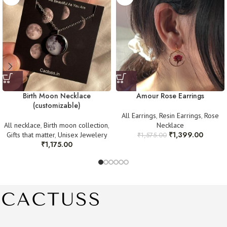
For any queries, reach out at
work.cactuss@gmail.com
or DM us on
Clear pictures
as proof of the issue.
Instagram @cactuss.in
Once verified, we will arrange a replacement or refund as needed. Thank
you for your understanding! 💛
Birth Moon Necklace
Amour Rose Earrings
(customizable)
All Earrings
,
Resin Earrings
,
Rose
All necklace
,
Birth moon collection
,
Necklace
₹
1,399.00
Gifts that matter
,
Unisex Jewelery
₹
1,575.00
₹
1,175.00