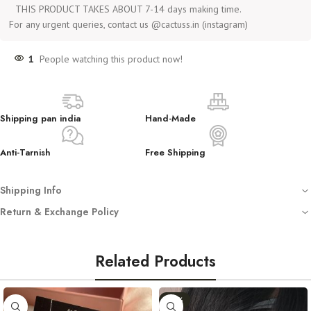
THIS PRODUCT TAKES ABOUT 7-14 days making time.
For any urgent queries, contact us @cactuss.in (instagram)
1
People watching this product now!
Shipping pan india
Hand-Made
Anti-Tarnish
Free Shipping
Shipping Info
Free shipping on all orders
Return & Exchange Policy
Dispatched with automated tracking sent on your registered email
We
do not accept returns or exchanges
unless you have received
Crafted using anti-tarnish, hypoallergenic stainless steel (not waterproof –
a
damaged or incorrect product
.
avoid water)
Related Products
Store in a clean, dry place. Avoid washing or water exposure
In such cases, we require:
Handmade with love — by Women, for Women
-11%
An
unboxing video
(starting from opening the sealed mailer).