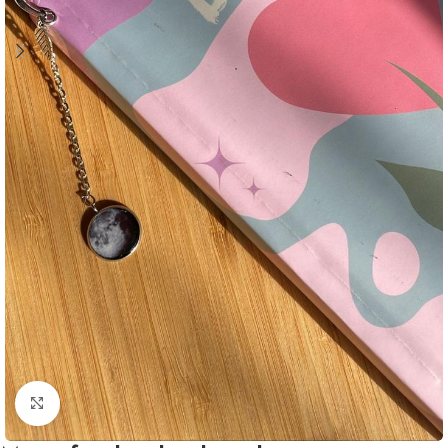
Click to enlarge