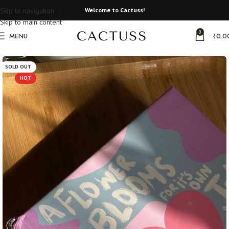
Skip to navigation
Welcome to Cactuss!
Skip to main content
0
MENU
₹
0.0
Home
Gifts that matter
SOLD OUT
HOT