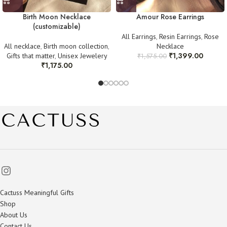
Birth Moon Necklace
Amour Rose Earrings
(customizable)
All Earrings
,
Resin Earrings
,
Rose
All necklace
,
Birth moon collection
,
Necklace
₹
1,399.00
Gifts that matter
,
Unisex Jewelery
₹
1,575.00
₹
1,175.00
Cactuss Meaningful Gifts
Shop
About Us
Contact Us