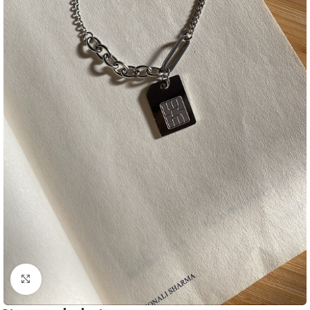
Click to enlarge