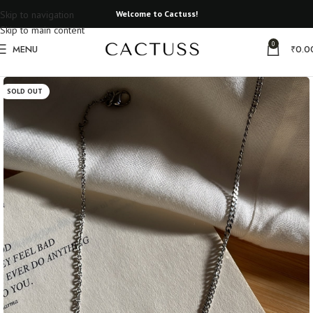
Skip to navigation
Welcome to Cactuss!
Skip to main content
0
MENU
₹
0.0
Home
Metal Necklaces
SOLD OUT