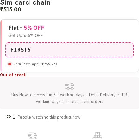
Sim card chain
₹
515.00
Flat -
5% OFF
Get Upto 5% OFF
FIRST5
Ends 20th April
, 11:59 PM
Out of stock
Buy Now to receive in 3-4working days | Delhi Delivery in 1-3
working days, accepts urgent orders
1
People watching this product now!