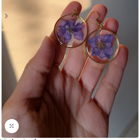
Click to enlarge