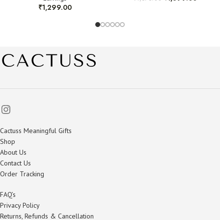
₹
1,299.00
Cactuss Meaningful Gifts
Shop
About Us
Contact Us
Order Tracking
FAQ’s
Privacy Policy
Returns, Refunds & Cancellation