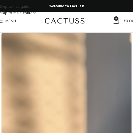
Skip to navigation
Welcome to Cactuss!
Skip to main content
0
MENU
₹
0.0
Home
All Earrings