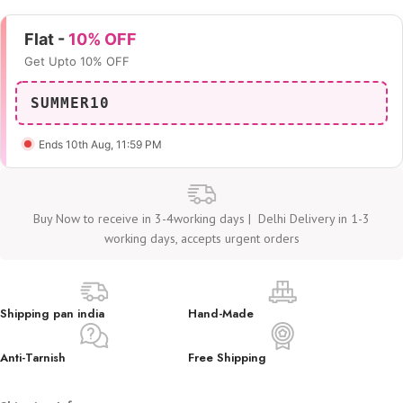
Flat -
10% OFF
Get Upto 10% OFF
SUMMER10
Ends 10th Aug
, 11:59 PM
Buy Now to receive in 3-4working days | Delhi Delivery in 1-3
working days, accepts urgent orders
Shipping pan india
Hand-Made
Anti-Tarnish
Free Shipping