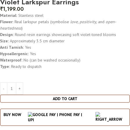
Violet Larkspur Earrings
₹
1,199.00
Material:
Stainless steel
Flower:
Real larkspur petals (symbolise
love, positivity,
and
open-
heartedness
)
Design:
Round resin earrings showcasing soft violet-toned blooms
Size:
Approximately 3.5 cm diameter
Anti Tarnish:
Yes
Hypoallergenic:
Yes
Waterproof:
No (can be washed occasionally)
Type:
Ready to dispatch
ADD TO CART
BUY NOW