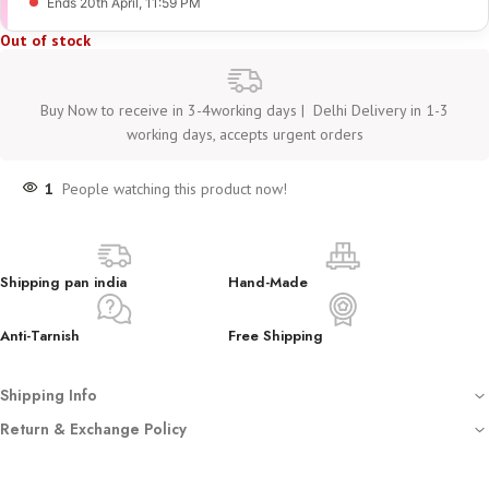
Ends 20th April
, 11:59 PM
Out of stock
Buy Now to receive in 3-4working days | Delhi Delivery in 1-3
working days, accepts urgent orders
1
People watching this product now!
Shipping pan india
Hand-Made
Anti-Tarnish
Free Shipping
Shipping Info
Free shipping on all orders
Return & Exchange Policy
Dispatched with automated tracking sent on your registered email
We
do not accept returns or exchanges
unless you have received
Crafted using anti-tarnish, hypoallergenic stainless steel (not waterproof –
a
damaged or incorrect product
.