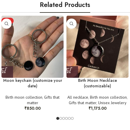
avoid water)
Related Products
Store in a clean, dry place. Avoid washing or water exposure
In such cases, we require:
Handmade with love — by Women, for Women
HOT
An
unboxing video
(starting from opening the sealed mailer).
For any queries, reach out at
work.cactuss@gmail.com
or DM us on
Clear pictures
as proof of the issue.
Instagram @cactuss.in
Once verified, we will arrange a replacement or refund as needed. Thank
you for your understanding! 💛
Moon keychain (customize your
Birth Moon Necklace
date)
(customizable)
Birth moon collection
,
Gifts that
All necklace
,
Birth moon collection
,
matter
Gifts that matter
,
Unisex Jewelery
₹
850.00
₹
1,175.00