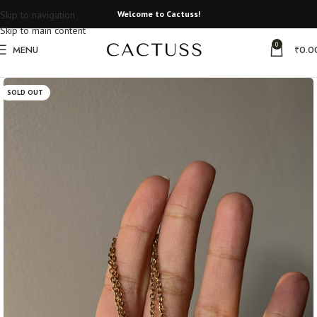
Skip to navigation
Welcome to Cactuss!
Skip to main content
0
MENU
₹
0.0
Home
Resin Necklace
SOLD OUT