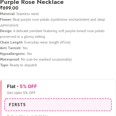
Purple Rose Necklace
₹
699.00
Material:
Stainless steel
Flower:
Real purple rose petals (symbolise
enchantment
and
deep
admiration
)
Design:
A delicate pendant featuring soft purple-toned rose petals
preserved in a glossy setting
Chain Length:
Everyday-wear length (45cm)
Anti Tarnish:
Yes
Hypoallergenic:
Yes
Waterproof:
No (can be washed occasionally)
Type:
Ready to dispatch
Flat -
5% OFF
Get Upto 5% OFF
FIRST5