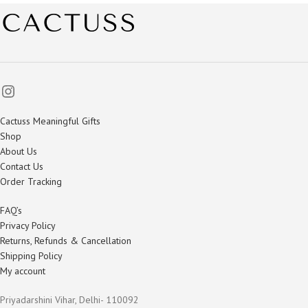
Cactuss Meaningful Gifts
Shop
About Us
Contact Us
Order Tracking
FAQ’s
Privacy Policy
Returns, Refunds & Cancellation
Shipping Policy
My account
Priyadarshini Vihar, Delhi- 110092