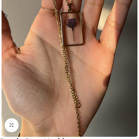
Click to enlarge